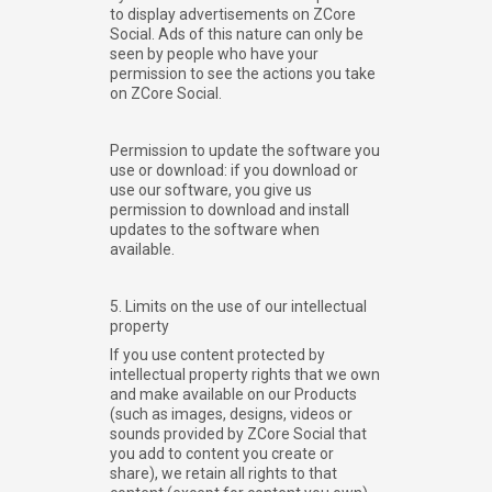
to display advertisements on ZCore
Social. Ads of this nature can only be
seen by people who have your
permission to see the actions you take
on ZCore Social.
Permission to update the software you
use or download: if you download or
use our software, you give us
permission to download and install
updates to the software when
available.
5. Limits on the use of our intellectual
property
If you use content protected by
intellectual property rights that we own
and make available on our Products
(such as images, designs, videos or
sounds provided by ZCore Social that
you add to content you create or
share), we retain all rights to that