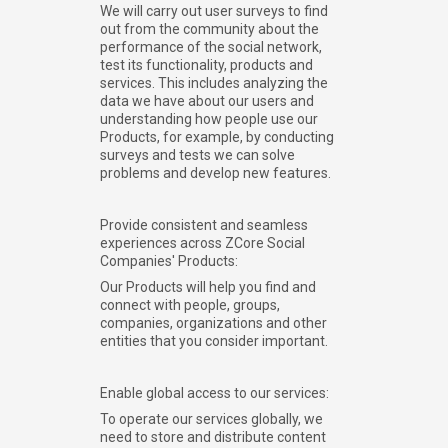
We will carry out user surveys to find
out from the community about the
performance of the social network,
test its functionality, products and
services. This includes analyzing the
data we have about our users and
understanding how people use our
Products, for example, by conducting
surveys and tests we can solve
problems and develop new features.
Provide consistent and seamless
experiences across ZCore Social
Companies' Products:
Our Products will help you find and
connect with people, groups,
companies, organizations and other
entities that you consider important.
Enable global access to our services:
To operate our services globally, we
need to store and distribute content