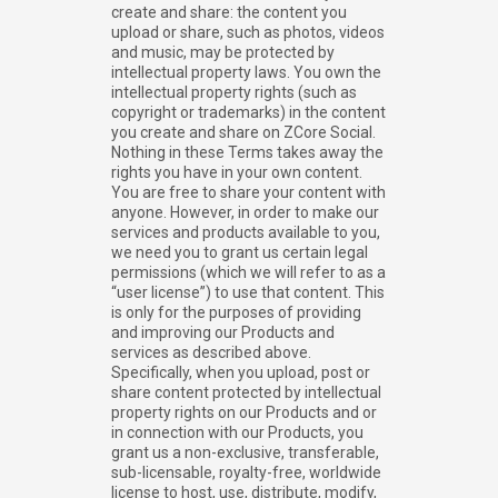
create and share: the content you
upload or share, such as photos, videos
and music, may be protected by
intellectual property laws. You own the
intellectual property rights (such as
copyright or trademarks) in the content
you create and share on ZCore Social.
Nothing in these Terms takes away the
rights you have in your own content.
You are free to share your content with
anyone. However, in order to make our
services and products available to you,
we need you to grant us certain legal
permissions (which we will refer to as a
“user license”) to use that content. This
is only for the purposes of providing
and improving our Products and
services as described above.
Specifically, when you upload, post or
share content protected by intellectual
property rights on our Products and or
in connection with our Products, you
grant us a non-exclusive, transferable,
sub-licensable, royalty-free, worldwide
license to host, use, distribute, modify,