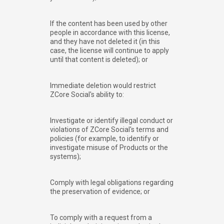
If the content has been used by other
people in accordance with this license,
and they have not deleted it (in this
case, the license will continue to apply
until that content is deleted); or
Immediate deletion would restrict
ZCore Social's ability to:
Investigate or identify illegal conduct or
violations of ZCore Social's terms and
policies (for example, to identify or
investigate misuse of Products or the
systems);
Comply with legal obligations regarding
the preservation of evidence; or
To comply with a request from a