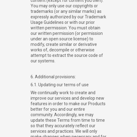
content (except for content you own).
You may only use our copyrights or
trademarks (or any similar marks) as
expressly authorized by our Trademark
Usage Guidelines or with our prior
written permission. You must obtain
our written permission (or permission
under an open source license) to
modify, create similar or derivative
works of, decompile or otherwise
attempt to extract the source code of
our systems.
6. Additional provisions:
6.1. Updating our terms of use
We continually work to create and
improve our services and develop new
features in order to make our Products
better for you and our entire
community. Accordingly, we may
update these Terms from time to time
so that they accurately reflect our
services and practices. We will only
make changes when necessary and for