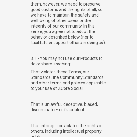
them, however, we need to preserve
good customs and the rights of all, so
we have to maintain the safety and
well-being of other users or the
integrity of our community. In this
sense, you agree not to adopt the
behavior described below (nor to
facilitate or support others in doing so):
3.1 - You may not use our Products to
do or share anything:
That violates these Terms, our
Standards, the Community Standards
and other terms and policies applicable
to your use of ZCore Social.
That is unlawful, deceptive, biased,
discriminatory or fraudulent.
That infringes or violates the rights of
others, including intellectual property
rights.