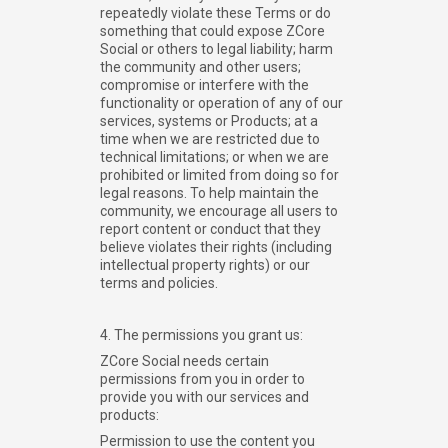
repeatedly violate these Terms or do
something that could expose ZCore
Social or others to legal liability; harm
the community and other users;
compromise or interfere with the
functionality or operation of any of our
services, systems or Products; at a
time when we are restricted due to
technical limitations; or when we are
prohibited or limited from doing so for
legal reasons. To help maintain the
community, we encourage all users to
report content or conduct that they
believe violates their rights (including
intellectual property rights) or our
terms and policies.
4. The permissions you grant us:
ZCore Social needs certain
permissions from you in order to
provide you with our services and
products:
Permission to use the content you