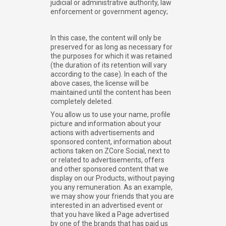
judicial or administrative authority, law
enforcement or government agency;
In this case, the content will only be
preserved for as long as necessary for
the purposes for which it was retained
(the duration of its retention will vary
according to the case). In each of the
above cases, the license will be
maintained until the content has been
completely deleted.
You allow us to use your name, profile
picture and information about your
actions with advertisements and
sponsored content, information about
actions taken on ZCore Social, next to
or related to advertisements, offers
and other sponsored content that we
display on our Products, without paying
you any remuneration. As an example,
we may show your friends that you are
interested in an advertised event or
that you have liked a Page advertised
by one of the brands that has paid us