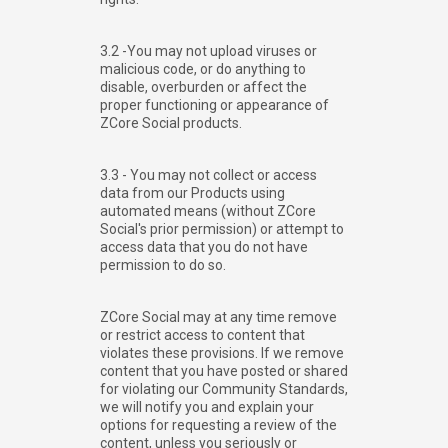
3.2 -You may not upload viruses or
malicious code, or do anything to
disable, overburden or affect the
proper functioning or appearance of
ZCore Social products.
3.3 - You may not collect or access
data from our Products using
automated means (without ZCore
Social's prior permission) or attempt to
access data that you do not have
permission to do so.
ZCore Social may at any time remove
or restrict access to content that
violates these provisions. If we remove
content that you have posted or shared
for violating our Community Standards,
we will notify you and explain your
options for requesting a review of the
content, unless you seriously or