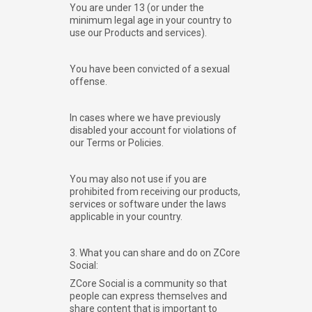
You are under 13 (or under the
minimum legal age in your country to
use our Products and services).
You have been convicted of a sexual
offense.
In cases where we have previously
disabled your account for violations of
our Terms or Policies.
You may also not use if you are
prohibited from receiving our products,
services or software under the laws
applicable in your country.
3. What you can share and do on ZCore
Social:
ZCore Social is a community so that
people can express themselves and
share content that is important to