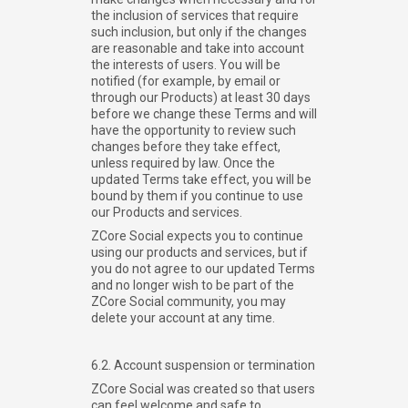
the inclusion of services that require
such inclusion, but only if the changes
are reasonable and take into account
the interests of users. You will be
notified (for example, by email or
through our Products) at least 30 days
before we change these Terms and will
have the opportunity to review such
changes before they take effect,
unless required by law. Once the
updated Terms take effect, you will be
bound by them if you continue to use
our Products and services.
ZCore Social expects you to continue
using our products and services, but if
you do not agree to our updated Terms
and no longer wish to be part of the
ZCore Social community, you may
delete your account at any time.
6.2. Account suspension or termination
ZCore Social was created so that users
can feel welcome and safe to