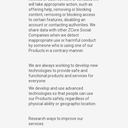
will take appropriate action, such as
offering help, removing or blocking
content, removing or blocking access
to certain features, disabling an
account or contacting authorities. We
share data with other ZCore Social
Companies when we detect
inappropriate use or harmful conduct
by someone who is using one of our
Products in a contrary manner.
We are always working to develop new
technologies to provide safe and
functional products and services for
everyone:
We develop and use advanced
technologies so that people can use
our Products safely, regardless of
physical ability or geographic location.
Research ways to improve our
services: