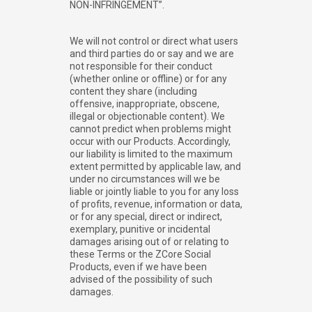
NON-INFRINGEMENT”.
We will not control or direct what users
and third parties do or say and we are
not responsible for their conduct
(whether online or offline) or for any
content they share (including
offensive, inappropriate, obscene,
illegal or objectionable content). We
cannot predict when problems might
occur with our Products. Accordingly,
our liability is limited to the maximum
extent permitted by applicable law, and
under no circumstances will we be
liable or jointly liable to you for any loss
of profits, revenue, information or data,
or for any special, direct or indirect,
exemplary, punitive or incidental
damages arising out of or relating to
these Terms or the ZCore Social
Products, even if we have been
advised of the possibility of such
damages.