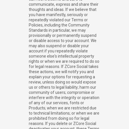
communicate, express and share their
thoughts and ideas. If we believe that
you have manifestly, seriously or
repeatedly violated our Terms or
Policies, including the Community
Standards in particular, we may
provisionally or permanently suspend
or disable access to your account. We
may also suspend or disable your
account if you repeatedly violate
someone else's intellectual property
rights or when we are required to do so
for legal reasons. If ZCore Social takes
these actions, we will notify you and
explain your options for requesting a
review, unless doing so would expose
us or others to legal liability; harm our
community of users; compromise or
interfere with the integrity or operation
of any of our services, fonts or
Products; when we are restricted due
to technical limitations; or when we are
prohibited from doing so for legal
reasons. If you delete or ZCore Social
deactivates your account, these Terms