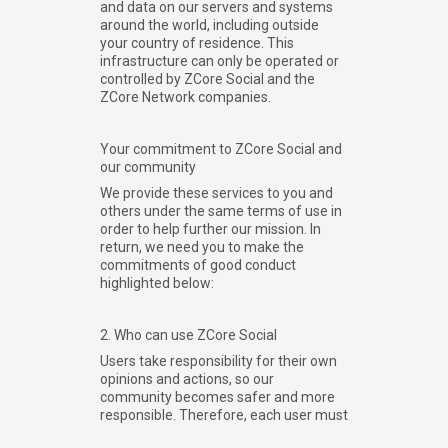
and data on our servers and systems
around the world, including outside
your country of residence. This
infrastructure can only be operated or
controlled by ZCore Social and the
ZCore Network companies.
Your commitment to ZCore Social and
our community
We provide these services to you and
others under the same terms of use in
order to help further our mission. In
return, we need you to make the
commitments of good conduct
highlighted below:
2. Who can use ZCore Social
Users take responsibility for their own
opinions and actions, so our
community becomes safer and more
responsible. Therefore, each user must