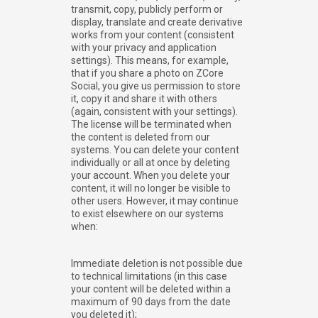
transmit, copy, publicly perform or
display, translate and create derivative
works from your content (consistent
with your privacy and application
settings). This means, for example,
that if you share a photo on ZCore
Social, you give us permission to store
it, copy it and share it with others
(again, consistent with your settings).
The license will be terminated when
the content is deleted from our
systems. You can delete your content
individually or all at once by deleting
your account. When you delete your
content, it will no longer be visible to
other users. However, it may continue
to exist elsewhere on our systems
when:
Immediate deletion is not possible due
to technical limitations (in this case
your content will be deleted within a
maximum of 90 days from the date
you deleted it);