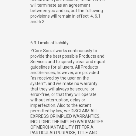
will terminate as an agreement
between you and us, but the following
provisions will remain in effect: 4, 6.1
and 6.2.
6.3. Limits of liability
ZCore Social works continuously to
provide the best possible Products and
Services and to specify clear and equal
guidelines for all users. All Products
and Services, however, are provided
“as received by the user on the
system”, and we make no warranty
that they will always be secure, or
error-free, or that they will operate
without interruption, delay or
imperfection. Also to the extent
permitted by law, we DISCLAIM ALL
EXPRESS OR IMPLIED WARRANTIES,
INCLUDING THE IMPLIED WARRANTIES
OF MERCHANTABILITY FIT FOR A
PARTICULAR PURPOSE, TITLE AND