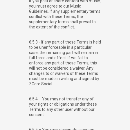
If you post or share content with music,
you must agree to our Music
Guidelines. If any supplementary terms
conflict with these Terms, the
supplementary terms shall prevail to
the extent of the conflict.
6.5.3 - If any part of these Terms is held
to be unenforceable in a particular
case, the remaining part will remain in
full force and effect. If we fail to
enforce any part of these Terms, this
will not be considered a waiver. Any
changes to or waivers of these Terms
must be made in writing and signed by
ZCore Social.
6.5.4 – You may not transfer any of
your rights or obligations under these
Terms to any other user without our
consent.
6.5.5 – You may designate a person