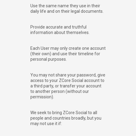
Use the same name they use in their
daily life and on their legal documents.
Provide accurate and truthful
information about themselves.
Each User may only create one account
(their own) and use their timeline for
personal purposes.
You may not share your password, give
access to your ZCore Social account to
a third party, or transfer your account
to another person (without our
permission).
We seek to bring ZCore Social to all
people and countries broadly, but you
may not use it if: