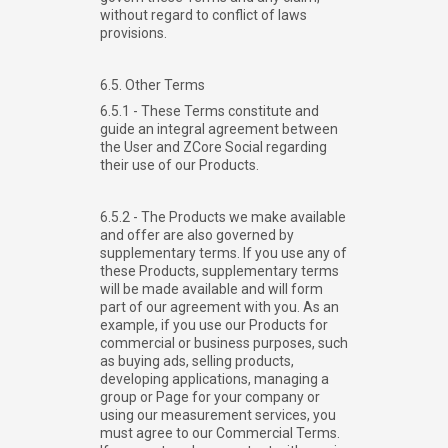
without regard to conflict of laws
provisions.
6.5. Other Terms
6.5.1 - These Terms constitute and
guide an integral agreement between
the User and ZCore Social regarding
their use of our Products.
6.5.2 - The Products we make available
and offer are also governed by
supplementary terms. If you use any of
these Products, supplementary terms
will be made available and will form
part of our agreement with you. As an
example, if you use our Products for
commercial or business purposes, such
as buying ads, selling products,
developing applications, managing a
group or Page for your company or
using our measurement services, you
must agree to our Commercial Terms.