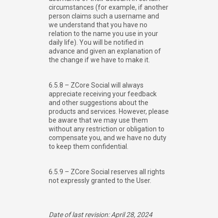
circumstances (for example, if another
person claims such a username and
we understand that you have no
relation to the name you use in your
daily life). You will be notified in
advance and given an explanation of
the change if we have to make it.
6.5.8 – ZCore Social will always
appreciate receiving your feedback
and other suggestions about the
products and services. However, please
be aware that we may use them
without any restriction or obligation to
compensate you, and we have no duty
to keep them confidential.
6.5.9 – ZCore Social reserves all rights
not expressly granted to the User.
Date of last revision: April 28, 2024