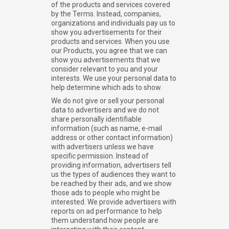
of the products and services covered
by the Terms. Instead, companies,
organizations and individuals pay us to
show you advertisements for their
products and services. When you use
our Products, you agree that we can
show you advertisements that we
consider relevant to you and your
interests. We use your personal data to
help determine which ads to show.
We do not give or sell your personal
data to advertisers and we do not
share personally identifiable
information (such as name, e-mail
address or other contact information)
with advertisers unless we have
specific permission. Instead of
providing information, advertisers tell
us the types of audiences they want to
be reached by their ads, and we show
those ads to people who might be
interested. We provide advertisers with
reports on ad performance to help
them understand how people are