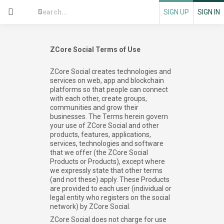
SIGN UP
SIGN IN
ZCore Social Terms of Use
ZCore Social creates technologies and
services on web, app and blockchain
platforms so that people can connect
with each other, create groups,
communities and grow their
businesses. The Terms herein govern
your use of ZCore Social and other
products, features, applications,
services, technologies and software
that we offer (the ZCore Social
Products or Products), except where
we expressly state that other terms
(and not these) apply. These Products
are provided to each user (individual or
legal entity who registers on the social
network) by ZCore Social.
ZCore Social does not charge for use