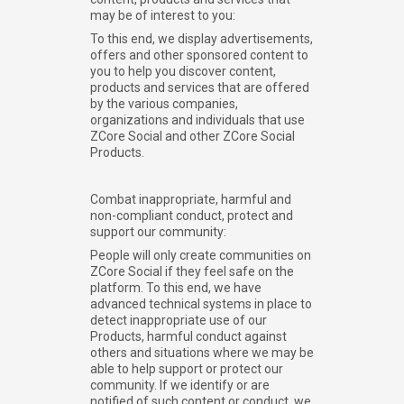
may be of interest to you:
To this end, we display advertisements,
offers and other sponsored content to
you to help you discover content,
products and services that are offered
by the various companies,
organizations and individuals that use
ZCore Social and other ZCore Social
Products.
Combat inappropriate, harmful and
non-compliant conduct, protect and
support our community:
People will only create communities on
ZCore Social if they feel safe on the
platform. To this end, we have
advanced technical systems in place to
detect inappropriate use of our
Products, harmful conduct against
others and situations where we may be
able to help support or protect our
community. If we identify or are
notified of such content or conduct, we