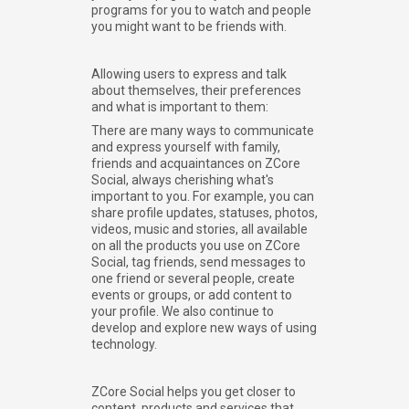
programs for you to watch and people
you might want to be friends with.
Allowing users to express and talk
about themselves, their preferences
and what is important to them:
There are many ways to communicate
and express yourself with family,
friends and acquaintances on ZCore
Social, always cherishing what's
important to you. For example, you can
share profile updates, statuses, photos,
videos, music and stories, all available
on all the products you use on ZCore
Social, tag friends, send messages to
one friend or several people, create
events or groups, or add content to
your profile. We also continue to
develop and explore new ways of using
technology.
ZCore Social helps you get closer to
content, products and services that