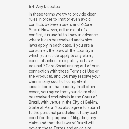
6.4. Any Disputes:
In these terms we try to provide clear
rules in order to limit or even avoid
conflicts between users and ZCore
Social. However, in the event of a
conflict, it is useful to know in advance
where it can be resolved and which
laws apply in each case. If you are a
consumer, the laws of the country in
which you reside apply to any claim,
cause of action or dispute you have
against ZCore Social arising out of or in
connection with these Terms of Use or
the Products, and you may resolve your
claim in any court of competent
jurisdiction in that country. In all other
cases, you agree that your claim shall
be resolved exclusively in the Court of
Brazil, with venue in the City of Belém,
State of Pará. You also agree to submit
to the personal jurisdiction of any such
court for the purpose of litigating any
claim and that the laws of Brazil will
govern these Terms and any claim,