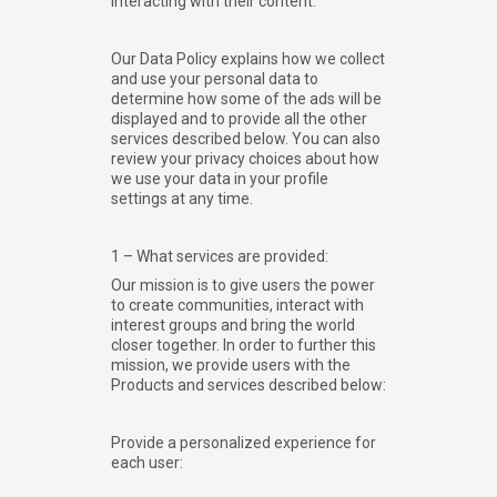
interacting with their content.
Our Data Policy explains how we collect
and use your personal data to
determine how some of the ads will be
displayed and to provide all the other
services described below. You can also
review your privacy choices about how
we use your data in your profile
settings at any time.
1 – What services are provided:
Our mission is to give users the power
to create communities, interact with
interest groups and bring the world
closer together. In order to further this
mission, we provide users with the
Products and services described below:
Provide a personalized experience for
each user: