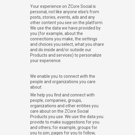
Your experience on ZCore Social is
personal, not like anyone else's from
posts, stories, events, ads and any
other content you see on the platform.
We use the data we have provided by
you (for example, about the
connections you make, the settings
and choices you select, what you share
and do inside and/or outside our
Products and services) to personalize
your experience.
We enable you to connect with the
people and organizations you care
about:
We help you find and connect with
people, companies, groups,
organizations and other entities you
care about on the ZCore Social
Products you use. We use the data you
provide to make suggestions for you
and others; for example, groups for
you to join, pages for you to follow,