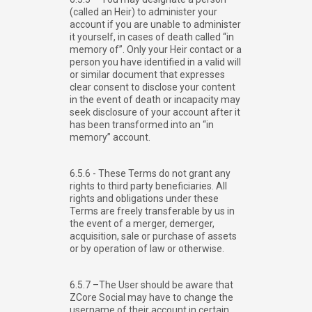
(called an Heir) to administer your
account if you are unable to administer
it yourself, in cases of death called “in
memory of”. Only your Heir contact or a
person you have identified in a valid will
or similar document that expresses
clear consent to disclose your content
in the event of death or incapacity may
seek disclosure of your account after it
has been transformed into an “in
memory” account.
6.5.6 - These Terms do not grant any
rights to third party beneficiaries. All
rights and obligations under these
Terms are freely transferable by us in
the event of a merger, demerger,
acquisition, sale or purchase of assets
or by operation of law or otherwise.
6.5.7 –The User should be aware that
ZCore Social may have to change the
username of their account in certain