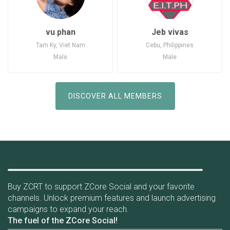
vu phan
Jeb vivas
Tam Ky, Viet Nam
Cebu, Philippines
Male
Male
Joined: Jun 11, 2020
Joined: Jul 7, 2020
Viet Nam
Philippines
DISCOVER ALL MEMBERS
Earn tokens while using social network
Buy ZCRT to support ZCore Social and your favorite
channels. Unlock premium features and launch advertising
campaigns to expand your reach.
The fuel of the ZCore Social!