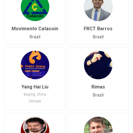
Movimento Catacoin
FRCT Barros
Brazil
Brazil
Yang Hai Liu
Rimas
Baijing, China
Brazil
Female
Joined: Jun 15, 2020
China