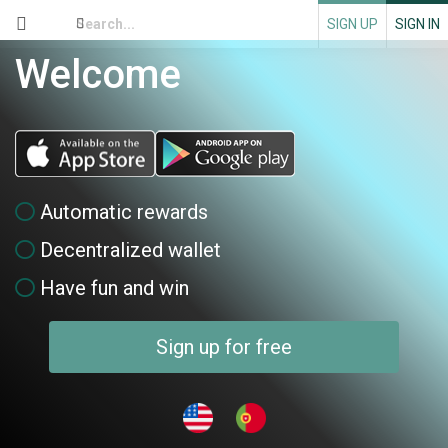
SIGN UP
SIGN IN
Welcome
Automatic rewards
Decentralized wallet
Have fun and win
Sign up for free