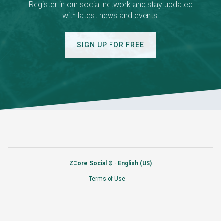
Register in our social network and stay updated
with latest news and events!
SIGN UP FOR FREE
ZCore Social © ·
English (US)
Terms of Use