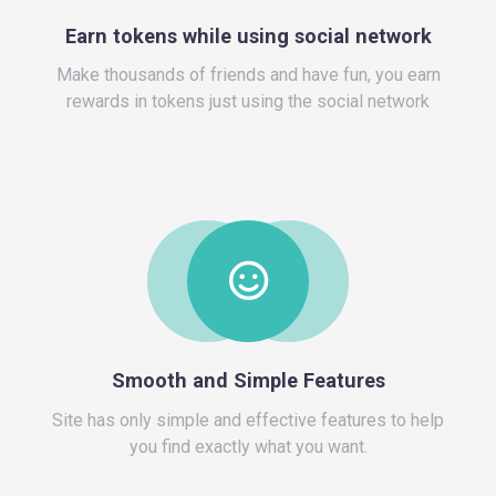
Make thousands of friends and have fun, you earn
rewards in tokens just using the social network
Site has only simple and effective features to help
you find exactly what you want.