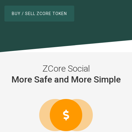
BUY / SELL ZCORE TOKEN
Smooth and Simple Features
ZCore Social
More Safe and More Simple
Your Data are Safe