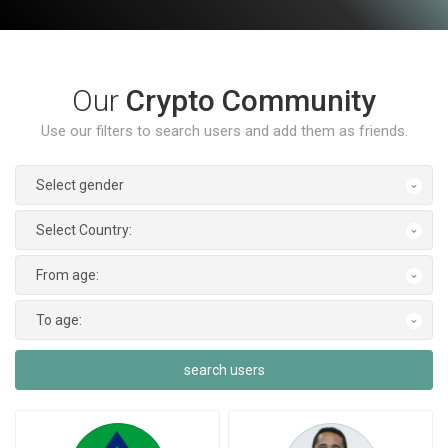
Our
Crypto Community
Use our filters to search users and add them as friends.