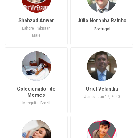
Shahzad Anwar
Júlio Noronha Rainho
Lahore, Pakistan
Portugal
Male
Joined: May 22, 2020
Pakistan
Colecionador de
Uriel Velandia
Memes
Joined: Jun 17, 2020
Mesquita, Brazil
Male
Joined: May 24, 2020
Brazil