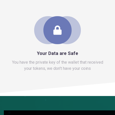
You have the private key of the wallet that received
your tokens, we don't have your coins