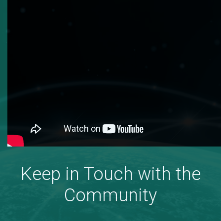
Keep in Touch with the
Community